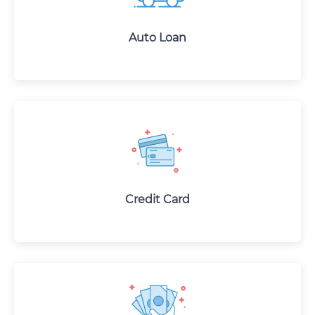
Auto Loan
Credit Card