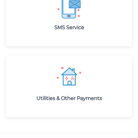
SMS Service
Utilities & Other Payments