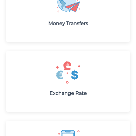
Money Transfers
Exchange Rate