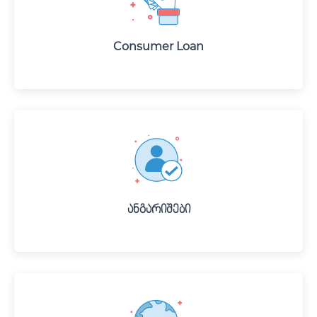
Consumer Loan
Ანგარიშები