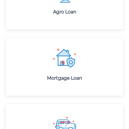
Agro Loan
Mortgage Loan