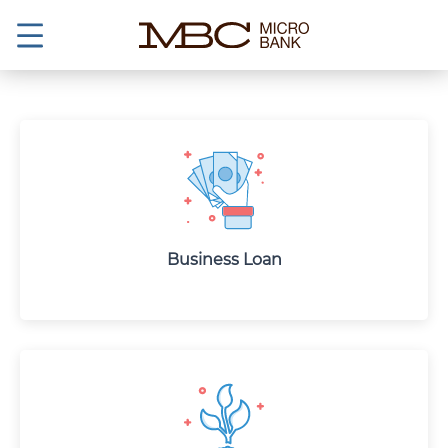
Business Loan