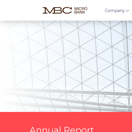
Company
Annual Report