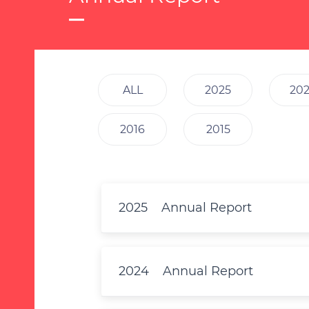
ALL
2025
20
2016
2015
2025
Annual Report
2024
Annual Report