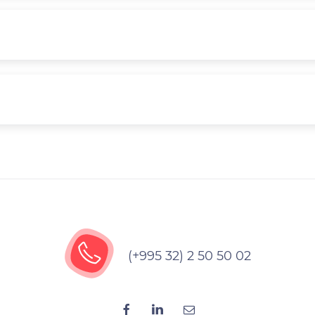
(+995 32) 2 50 50 02