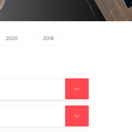
2020
2018