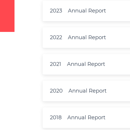
2023
Annual Report
2022
Annual Report
2021
Annual Report
2020
Annual Report
2018
Annual Report