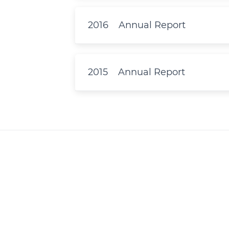
2016
Annual Report
2015
Annual Report