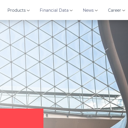
Products
Financial Data
News
Career