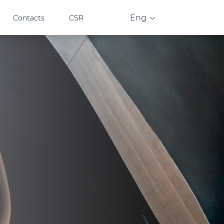
Eng
Contacts
CSR