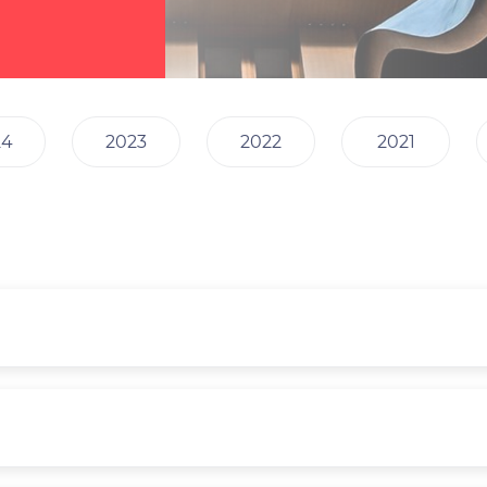
24
2023
2022
2021